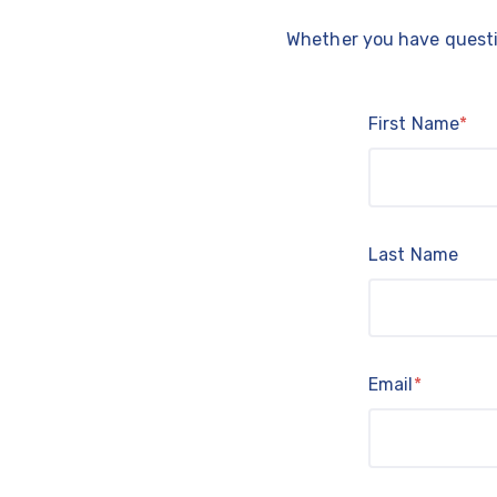
Whether you have questio
First Name
*
Last Name
Email
*