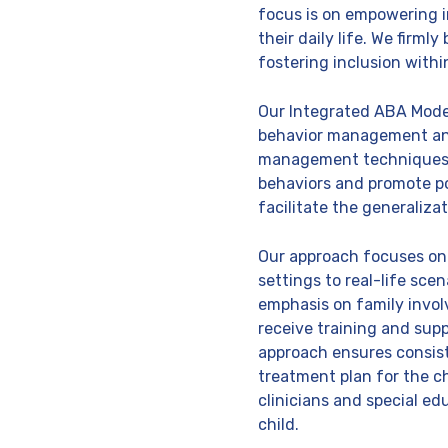
focus is on empowering i
their daily life. We firml
fostering inclusion with
Our Integrated ABA Model
behavior management and
management techniques ar
behaviors and promote pos
facilitate the generalizat
Our approach focuses on t
settings to real-life sce
emphasis on family invol
receive training and sup
approach ensures consiste
treatment plan for the c
clinicians and special ed
child.