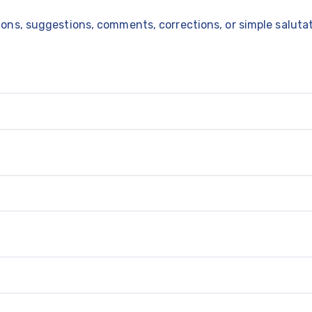
ns, suggestions, comments, corrections, or simple salutati