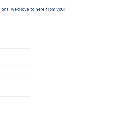
ons, we'd love to here from you!