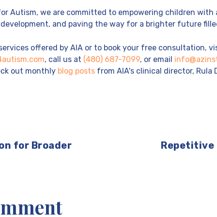
 for Autism, we are committed to empowering children with 
development, and paving the way for a brighter future filled
ervices offered by AIA or to book your free consultation, vi
e4autism.com
, call us at
(480) 687-7099
, or email
info@azins
heck out monthly
blog posts
from AIA's clinical director, Rula 
on for Broader
Repetitive
Comment