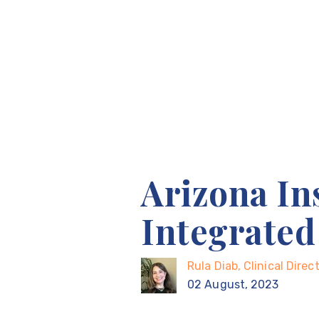
Arizona In
Integrate
Rula Diab, Clinical Dire
02 August, 2023