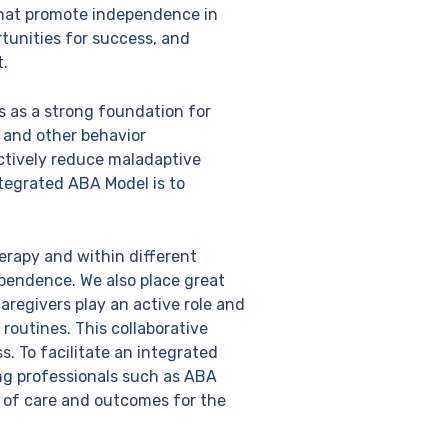
 that promote independence in
ortunities for success, and
t.
s as a strong foundation for
 and other behavior
ctively reduce maladaptive
ntegrated ABA Model is to
erapy and within different
ependence. We also place great
regivers play an active role and
routines. This collaborative
s. To facilitate an integrated
ng professionals such as ABA
ty of care and outcomes for the