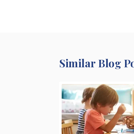
Similar Blog P