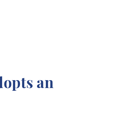
dopts an