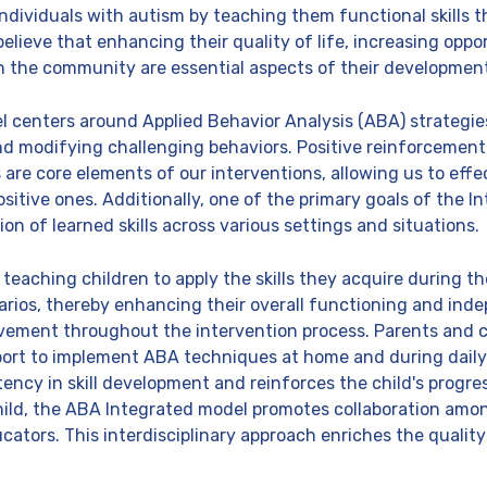
ndividuals with autism by teaching them functional skills
y believe that enhancing their quality of life, increasing opp
in the community are essential aspects of their developmen
 centers around Applied Behavior Analysis (ABA) strategie
 modifying challenging behaviors. Positive reinforcement
e core elements of our interventions, allowing us to effe
itive ones. Additionally, one of the primary goals of the I
ion of learned skills across various settings and situations.
eaching children to apply the skills they acquire during th
narios, thereby enhancing their overall functioning and ind
vement throughout the intervention process. Parents and ca
port to implement ABA techniques at home and during daily 
ncy in skill development and reinforces the child's progres
hild, the ABA Integrated model promotes collaboration amo
ucators. This interdisciplinary approach enriches the quali