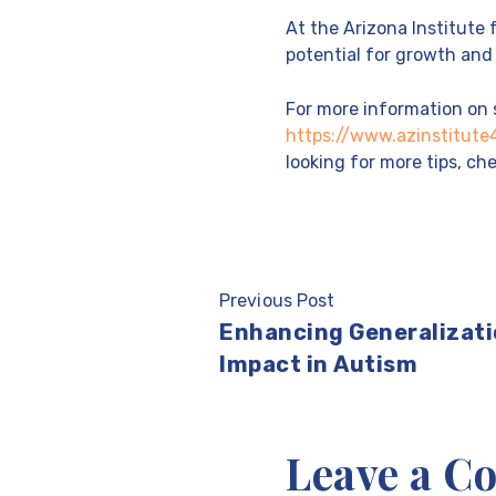
At the Arizona Institute
potential for growth and 
For more information on s
https://www.azinstitut
looking for more tips, c
Previous Post
Enhancing Generalizati
Impact in Autism
Leave a 