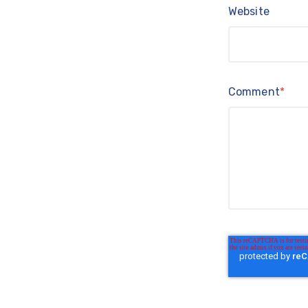
Website
Comment
*