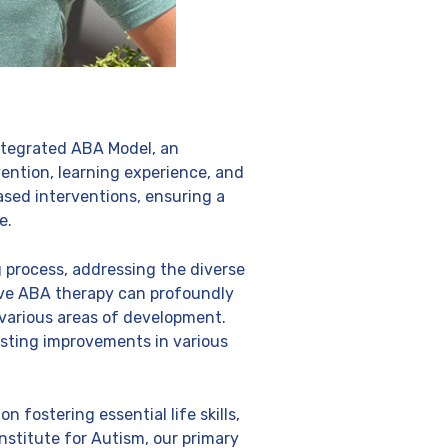
Integrated ABA Model, an
vention, learning experience, and
ased interventions, ensuring a
e.
 process, addressing the diverse
ive ABA therapy can profoundly
 various areas of development.
sting improvements in various
fostering essential life skills,
nstitute for Autism, our primary