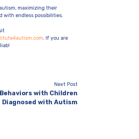
autism, maximizing their
 with endless possibilities.
sit
titute4autism.com
. If you are
Diab!
Next Post
 Behaviors with Children
Diagnosed with Autism