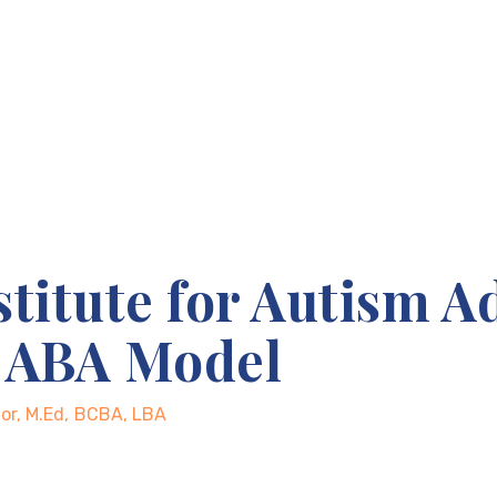
stitute for Autism A
d ABA Model
ctor, M.Ed, BCBA, LBA