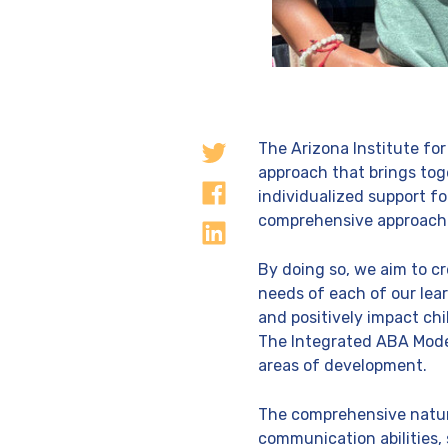
The Arizona Institute for
approach that brings tog
individualized support f
comprehensive approach tai
By doing so, we aim to c
needs of each of our lea
and positively impact ch
The Integrated ABA Mode
areas of development.
The comprehensive nature 
communication abilities, 