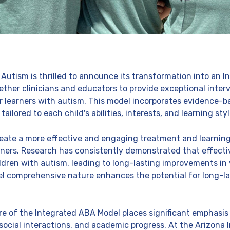
 Autism is thrilled to announce its transformation into an 
ether clinicians and educators to provide exceptional inter
or learners with autism. This model incorporates evidence-b
lored to each child's abilities, interests, and learning styl
reate a more effective and engaging treatment and learning
rners. Research has consistently demonstrated that effect
ildren with autism, leading to long-lasting improvements in
l comprehensive nature enhances the potential for long-la
of the Integrated ABA Model places significant emphasis on 
social interactions, and academic progress. At the Arizona I